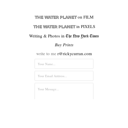
on FILM
THE WATER PLANET
in PIXELS
THE WATER PLANET
Writing & Photos in
The New York Times
Buy Prints
write to me
r@rickycurran.com
Submit