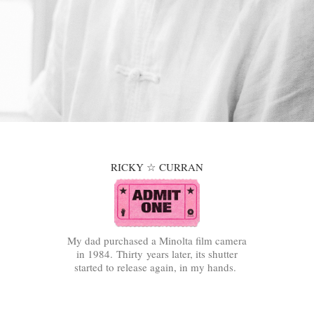
RICKY ☆ CURRAN
My dad purchased a Minolta film camera
in 1984. Thirty years later, its shutter
started to release again, in my hands.