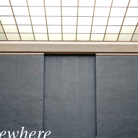
sewhere