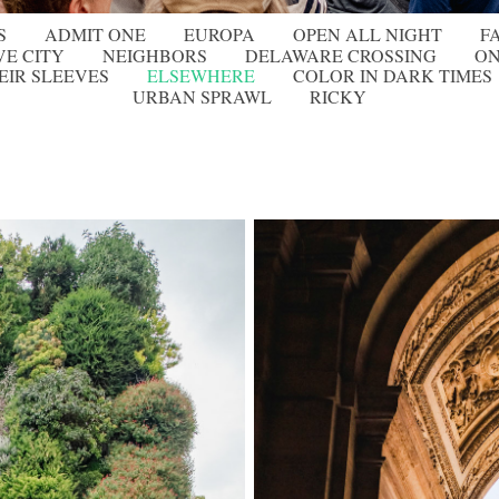
S
ADMIT ONE
EUROPA
OPEN ALL NIGHT
F
VE CITY
NEIGHBORS
DELAWARE CROSSING
ON
EIR SLEEVES
ELSEWHERE
COLOR IN DARK TIMES
URBAN SPRAWL
RICKY