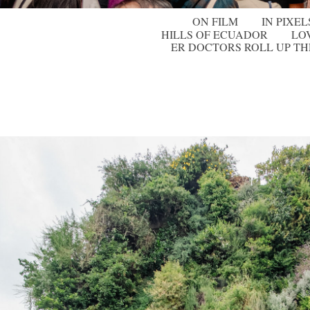
ON FILM
IN PIXEL
HILLS OF ECUADOR
LO
ER DOCTORS ROLL UP TH