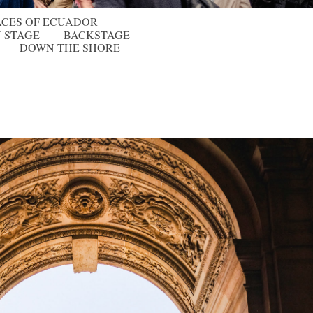
ACES OF ECUADOR
 STAGE
BACKSTAGE
DOWN THE SHORE